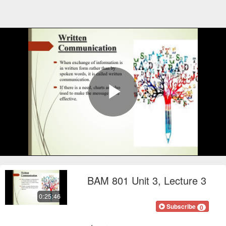
Play
Video
BAM 801 Unit 3, Lecture 3
0:25:46
FOCOnline
Subscribe
0