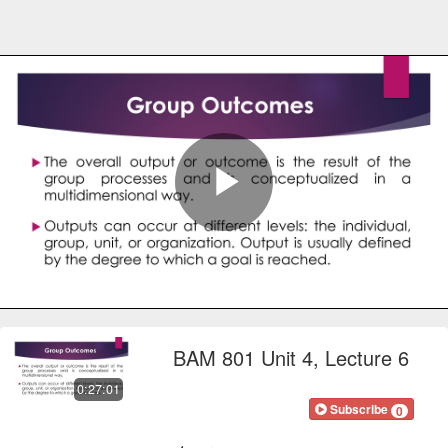
Play
Video
BAM 801 Unit 4, Lecture 6
0:27:01
FOCOnline
Subscribe
0