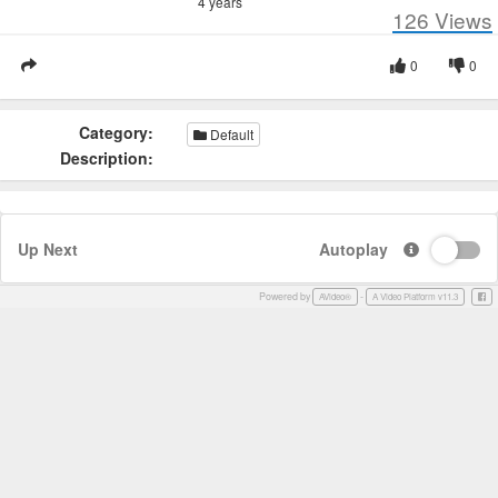
4 years
126
Views
0
0
Category:
Default
Description:
Up Next
Autoplay
Powered by
-
Face
AVideo®
A Video Platform v11.3