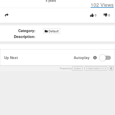
4 years
102
Views
0
0
Category:
Default
Description:
Up Next
Autoplay
Powered by
-
Face
AVideo®
A Video Platform v11.3