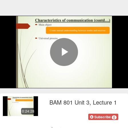
Play
Video
BAM 801 Unit 3, Lecture 1
0:24:28
FOCOnline
Subscribe
0