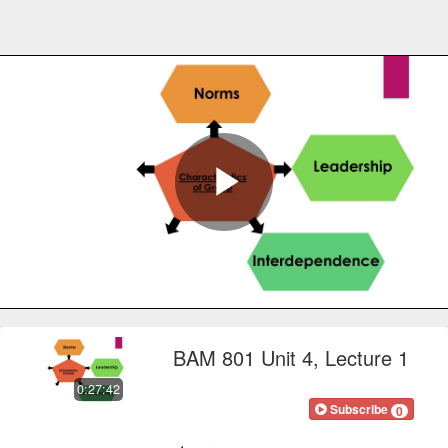
Play
Video
BAM 801 Unit 4, Lecture 1
0:27:42
FOCOnline
Subscribe
0