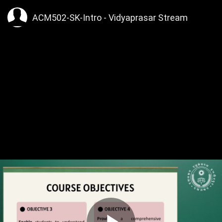
ACM502-SK-Intro - Vidyaprasar Stream