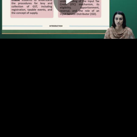
Play
Video