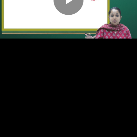
Play
Video