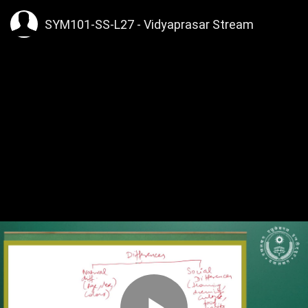
SYM101-SS-L27 - Vidyaprasar Stream