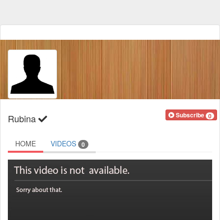
Subscribe
0
Rubina
HOME
VIDEOS
0